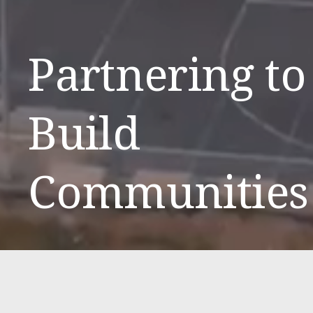
Partnering to 
Build 
Communities