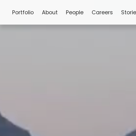
Portfolio
About
People
Careers
Stori