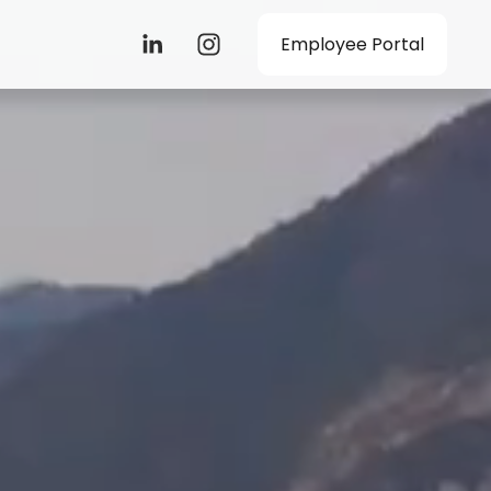
Employee Portal